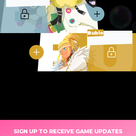
Bublo
SIGN UP TO RECEIVE GAME UPDATES