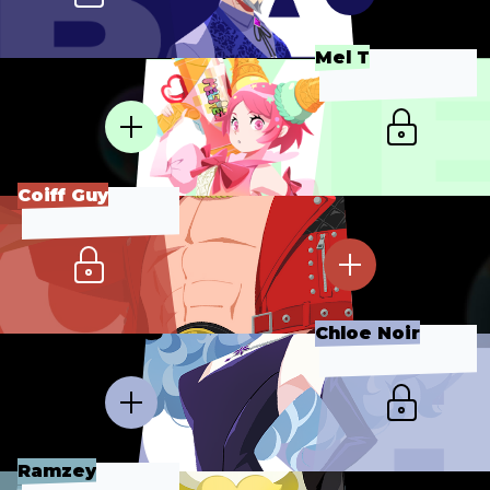
Mel T
Coiff Guy
Chloe Noir
Ramzey