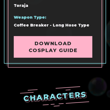
Toraja
Weapon Type:
Coffee Breaker - Long Hose Type
DOWNLOAD
COSPLAY GUIDE
CHARACTERS
CHARACTERS
CHARACTERS