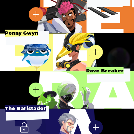
Penny Gwyn
Rave Breaker
The Baristador