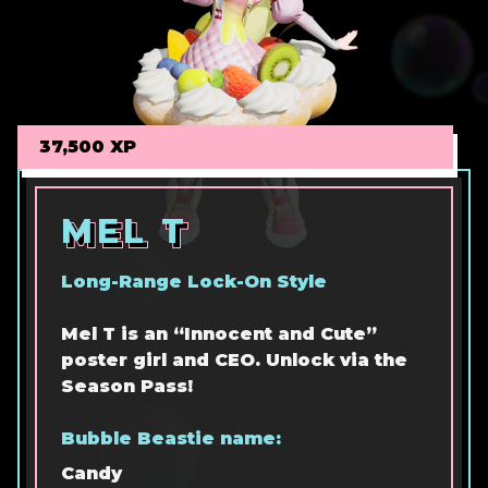
37,500 XP
MEL T
MEL T
MEL T
Long-Range Lock-On Style
Mel T is an “Innocent and Cute”
poster girl and CEO. Unlock via the
Season Pass!
Bubble Beastie name:
Candy