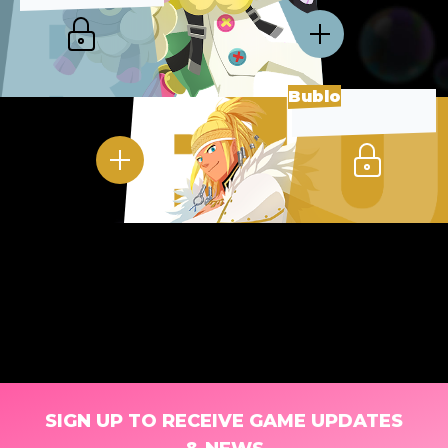
Bublo
SIGN UP TO RECEIVE GAME UPDATES