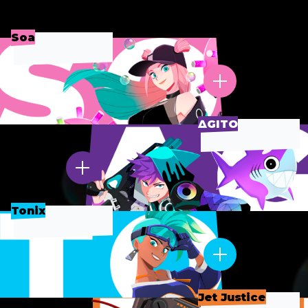
Soa
∆GITO
Tonix
Jet Justice