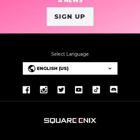
& NEWS
SIGN UP
Select Language