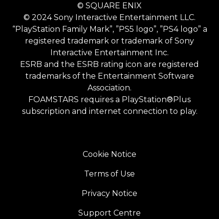
© SQUARE ENIX
© 2024 Sony Interactive Entertainment LLC.
“PlayStation Family Mark”, ”PS5 logo”, ”PS4 logo” a
registered trademark or trademark of Sony
Interactive Entertainment Inc.
ESRB and the ESRB rating icon are registered
trademarks of the Entertainment Software
Association.
FOAMSTARS requires a PlayStation®Plus
subscription and internet connection to play.
Cookie Notice
Terms of Use
Privacy Notice
Support Centre