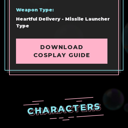
Weapon Type:
Heartful Delivery - Missile Launcher
Type
DOWNLOAD
COSPLAY GUIDE
CHARACTERS
CHARACTERS
CHARACTERS