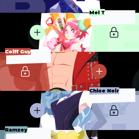
Mel T
Coiff Guy
Chloe Noir
Ramzey