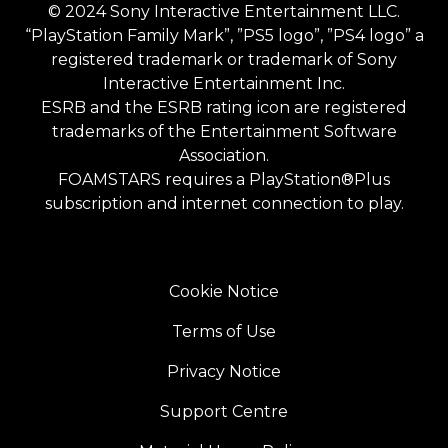
© 2024 Sony Interactive Entertainment LLC.
“PlayStation Family Mark”, ”PS5 logo”, ”PS4 logo” a
registered trademark or trademark of Sony
Interactive Entertainment Inc.
ESRB and the ESRB rating icon are registered
trademarks of the Entertainment Software
Association.
FOAMSTARS requires a PlayStation®Plus
subscription and internet connection to play.
Cookie Notice
Terms of Use
Privacy Notice
Support Centre