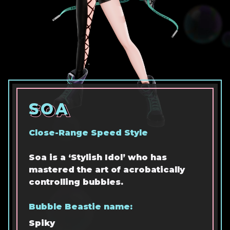
SOA
SOA
SOA
Close-Range Speed Style
Soa is a ‘Stylish Idol’ who has
mastered the art of acrobatically
controlling bubbles.
Bubble Beastie name:
Spiky