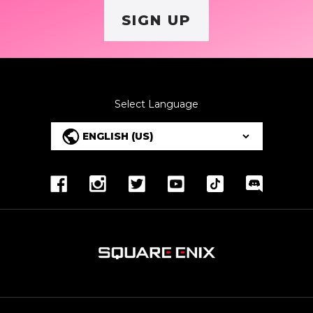
SIGN UP
Select Language