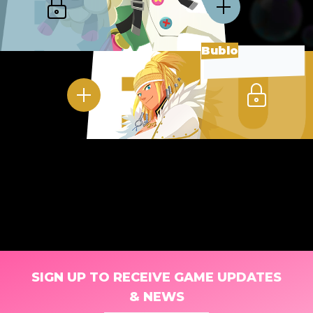
Bublo
SIGN UP TO RECEIVE GAME UPDATES
& NEWS