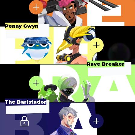
Penny Gwyn
Rave Breaker
The Baristador