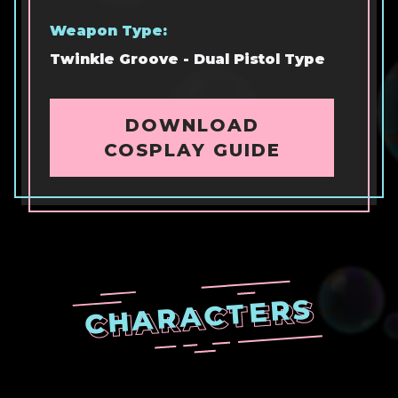
Weapon Type:
Twinkle Groove - Dual Pistol Type
DOWNLOAD
COSPLAY GUIDE
CHARACTERS
CHARACTERS
CHARACTERS