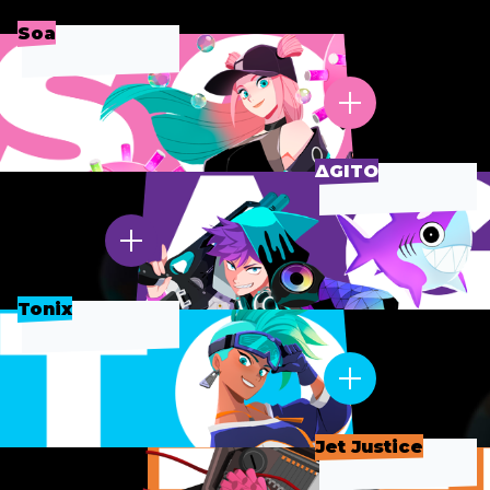
Soa
∆GITO
Tonix
Jet Justice