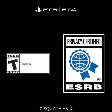
© SQUARE ENIX