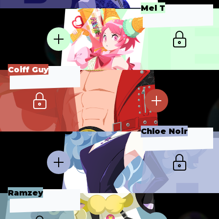
Mel T
Coiff Guy
Chloe Noir
Ramzey