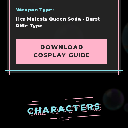
Weapon Type:
Her Majesty Queen Soda - Burst
Rifle Type
DOWNLOAD
COSPLAY GUIDE
CHARACTERS
CHARACTERS
CHARACTERS