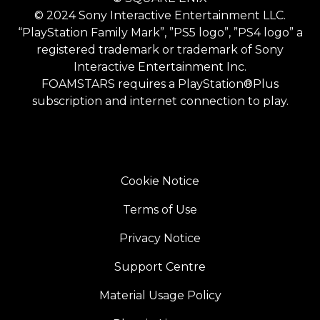
© 2024 Sony Interactive Entertainment LLC.
“PlayStation Family Mark”, ”PS5 logo”, ”PS4 logo” a
registered trademark or trademark of Sony
Interactive Entertainment Inc.
FOAMSTARS requires a PlayStation®Plus
subscription and internet connection to play.
Cookie Notice
Terms of Use
Privacy Notice
Support Centre
Material Usage Policy