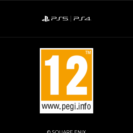
© SQUARE ENIX