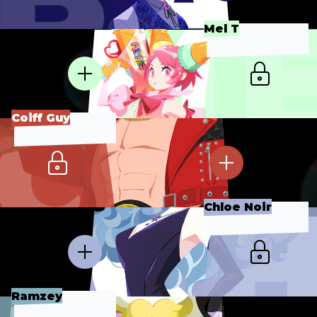
Mel T
Coiff Guy
Chloe Noir
Ramzey