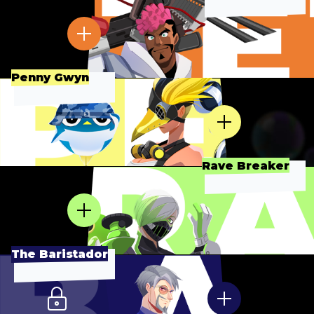
Penny Gwyn
Rave Breaker
The Baristador