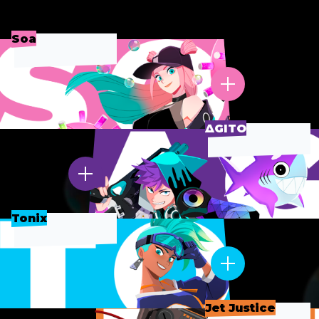
Soa
∆GITO
Tonix
Jet Justice