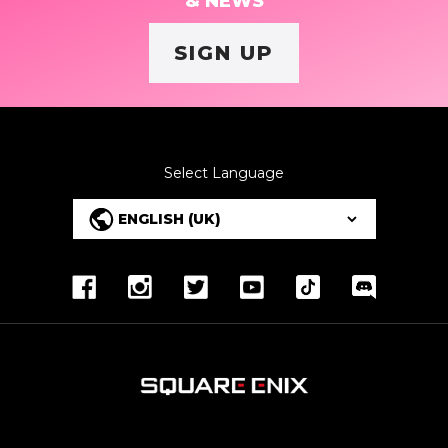
& NEWS
SIGN UP
Select Language