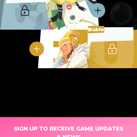
Bublo
SIGN UP TO RECEIVE GAME UPDATES