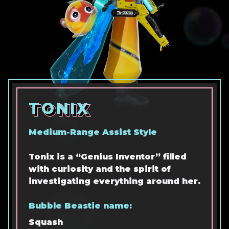
TONIX
TONIX
TONIX
Medium-Range Assist Style
Tonix is a “Genius Inventor” filled
with curiosity and the spirit of
investigating everything around her.
Bubble Beastie name:
Squash